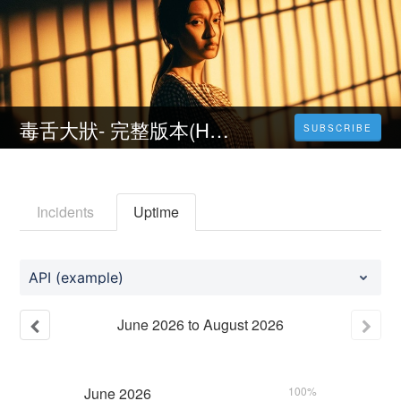
毒舌大狀- 完整版本(HD-1080P)
SUBSCRIBE
Incidents
Uptime
API (example)
June
2026
to
August
2026
June
2026
100%