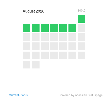
August
2026
100%
Current Status
Powered by Atlassian Statuspage
←