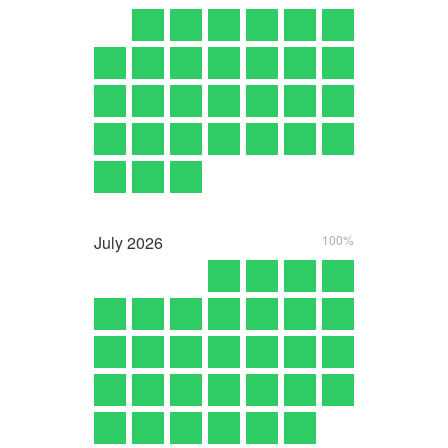
July
2026
100%